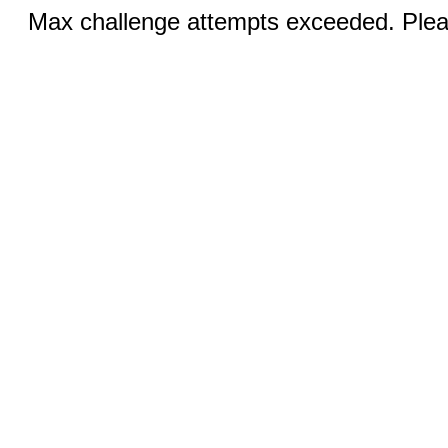
Max challenge attempts exceeded. Pleas