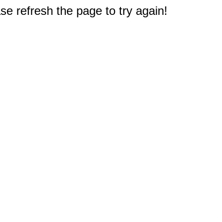
e refresh the page to try again!