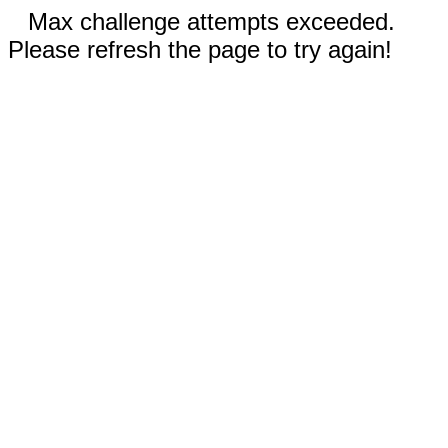
Max challenge attempts exceeded.
Please refresh the page to try again!