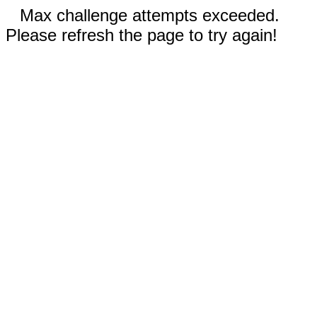
Max challenge attempts exceeded.
Please refresh the page to try again!