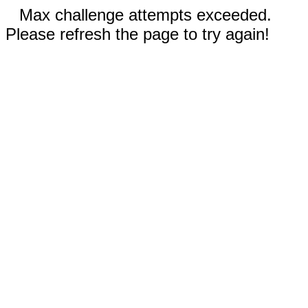
Max challenge attempts exceeded.
Please refresh the page to try again!