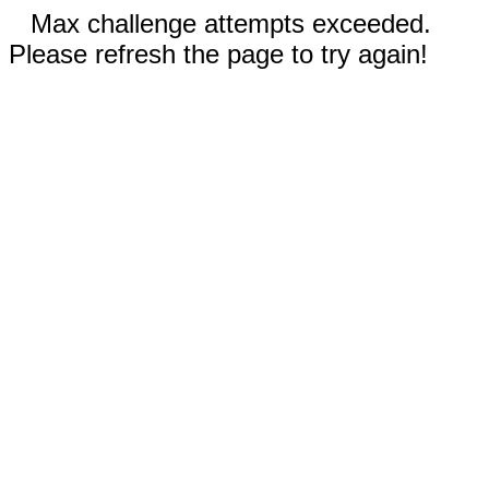
Max challenge attempts exceeded.
Please refresh the page to try again!