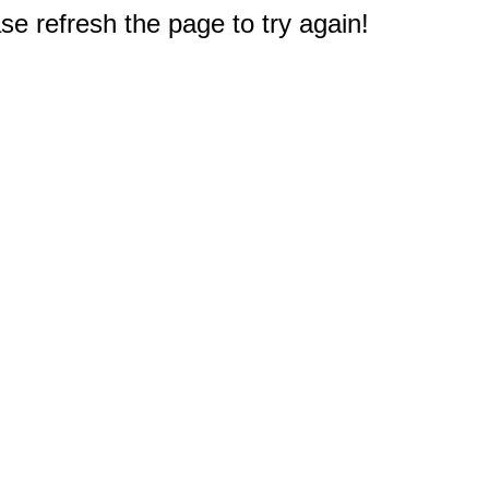
e refresh the page to try again!