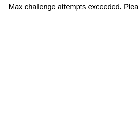
Max challenge attempts exceeded. Pleas