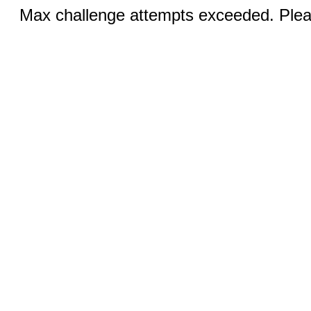
Max challenge attempts exceeded. Pleas