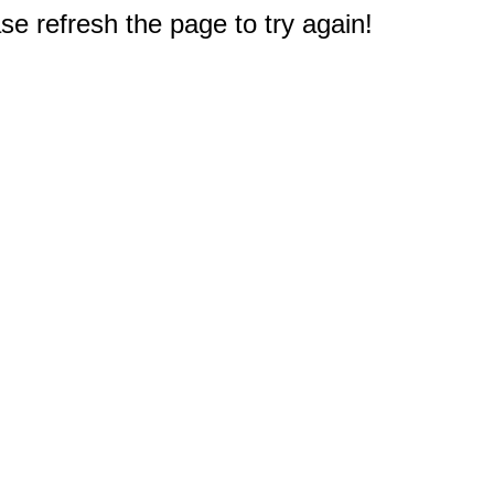
e refresh the page to try again!