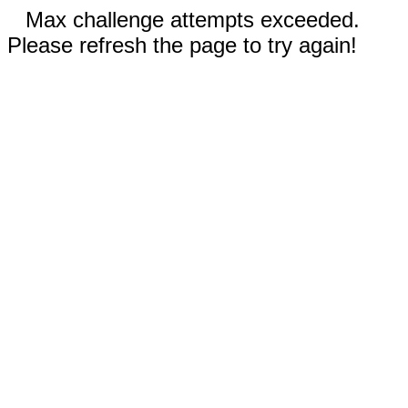
Max challenge attempts exceeded.
Please refresh the page to try again!