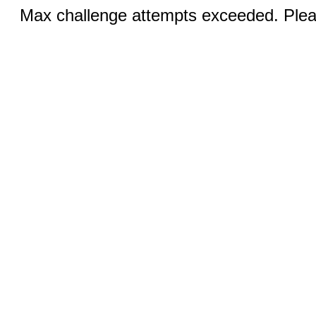
Max challenge attempts exceeded. Pleas