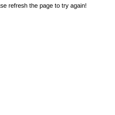
e refresh the page to try again!