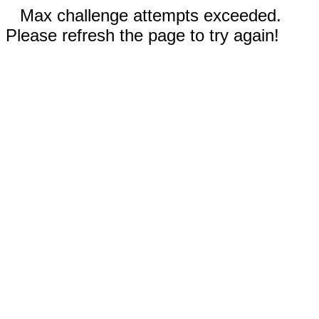
Max challenge attempts exceeded.
Please refresh the page to try again!