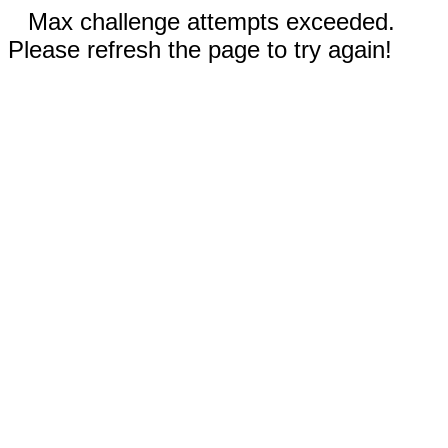
Max challenge attempts exceeded.
Please refresh the page to try again!