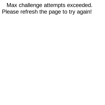
Max challenge attempts exceeded.
Please refresh the page to try again!