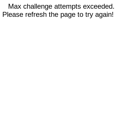
Max challenge attempts exceeded.
Please refresh the page to try again!