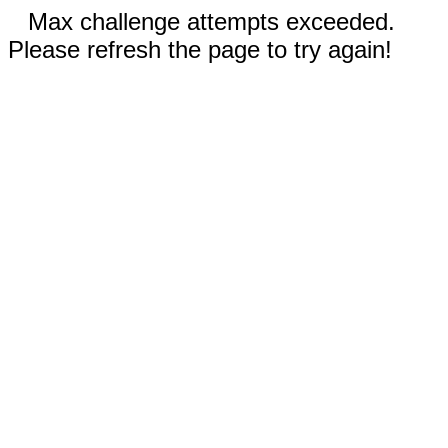
Max challenge attempts exceeded.
Please refresh the page to try again!