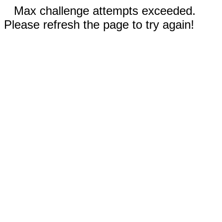
Max challenge attempts exceeded.
Please refresh the page to try again!