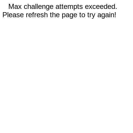
Max challenge attempts exceeded.
Please refresh the page to try again!