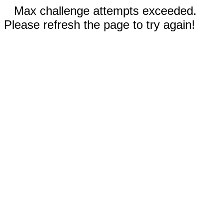
Max challenge attempts exceeded.
Please refresh the page to try again!