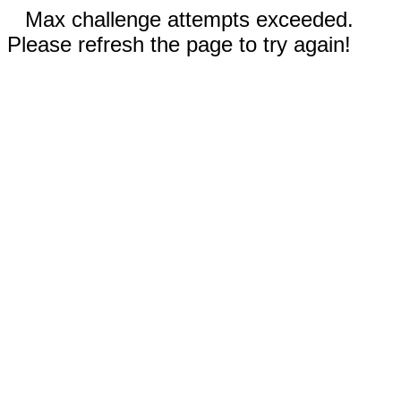
Max challenge attempts exceeded.
Please refresh the page to try again!