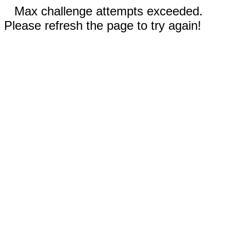
Max challenge attempts exceeded.
Please refresh the page to try again!