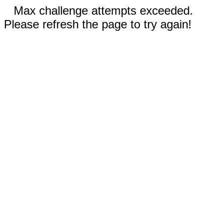
Max challenge attempts exceeded.
Please refresh the page to try again!