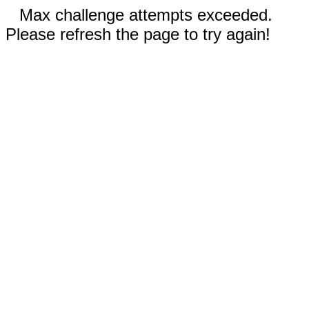
Max challenge attempts exceeded.
Please refresh the page to try again!