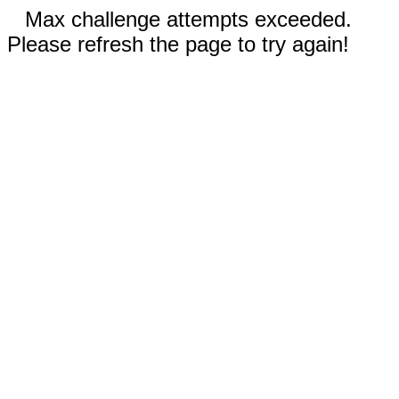
Max challenge attempts exceeded.
Please refresh the page to try again!