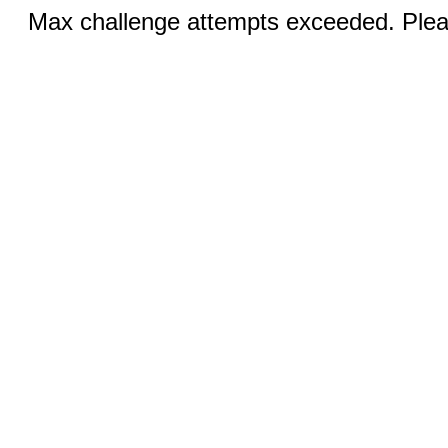
Max challenge attempts exceeded. Pleas