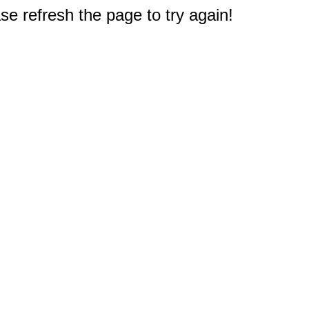
e refresh the page to try again!