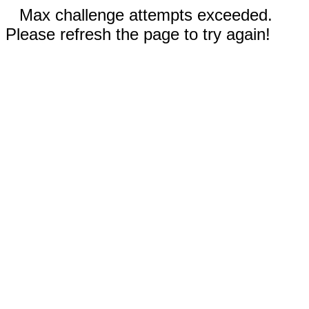
Max challenge attempts exceeded.
Please refresh the page to try again!