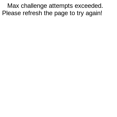
Max challenge attempts exceeded.
Please refresh the page to try again!